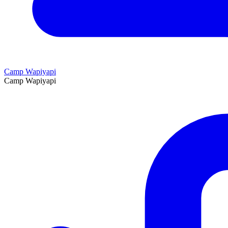
Camp Wapiyapi
Camp Wapiyapi