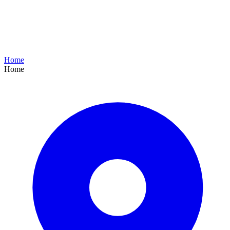
Home
Home