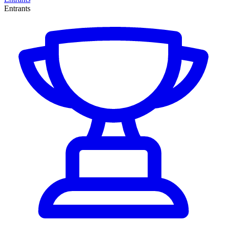
Entrants