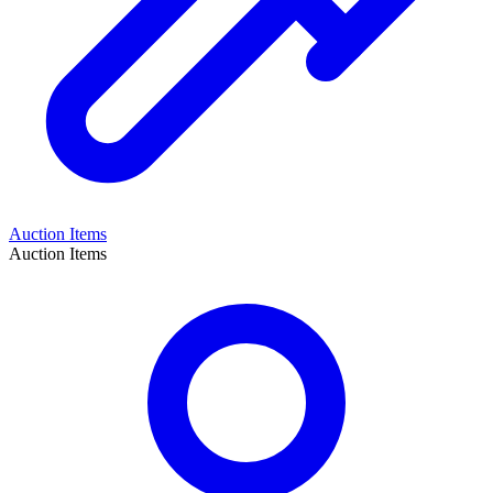
Auction Items
Auction Items