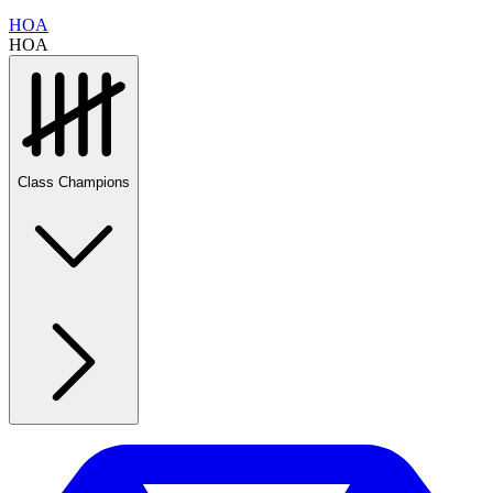
HOA
HOA
Class Champions