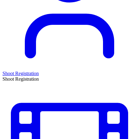
Shoot Registration
Shoot Registration