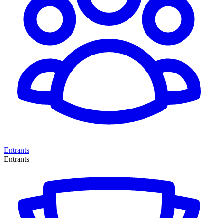
Entrants
Entrants