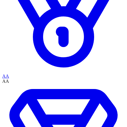
AA
AA