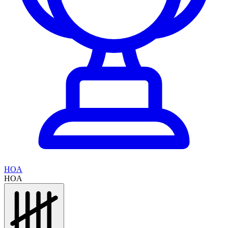
HOA
HOA