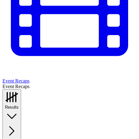
Event Recaps
Event Recaps
Results