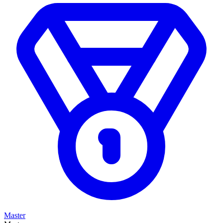
Master