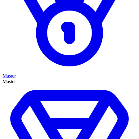
Master
Master