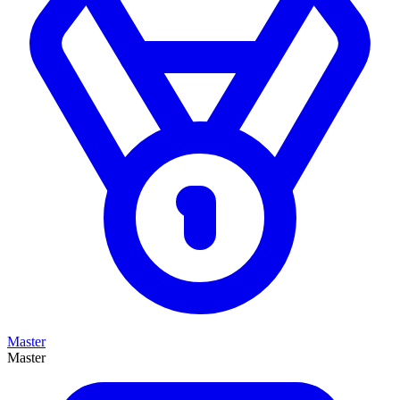
Master
Master