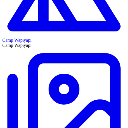
Camp Wapiyapi
Camp Wapiyapi