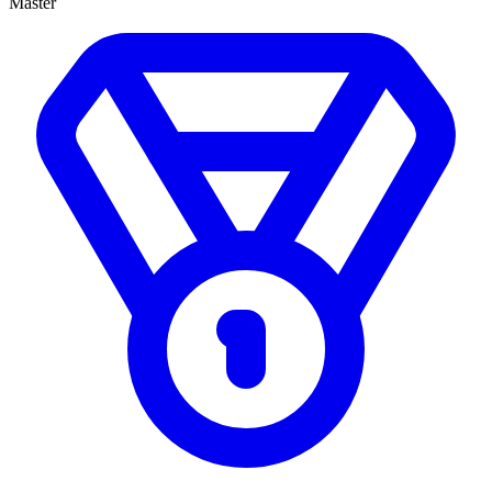
Master