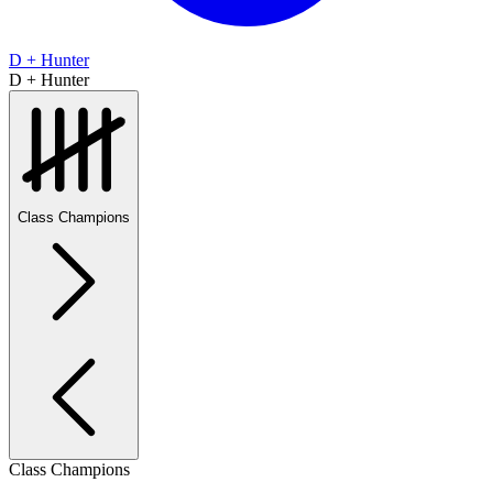
D + Hunter
D + Hunter
Class Champions
Class Champions