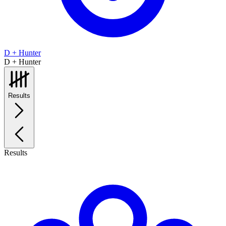
D + Hunter
D + Hunter
Results
Results