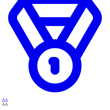
AA
AA