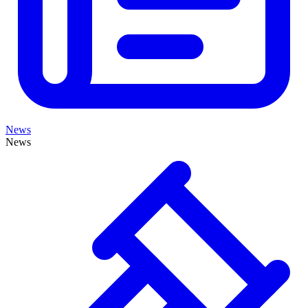
News
News