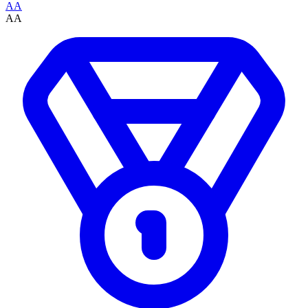
AA
AA