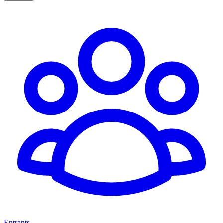
Entrants