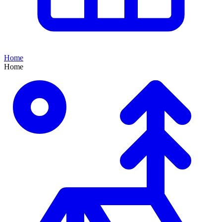
Home
Home