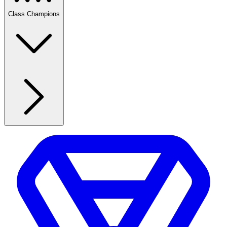
Class Champions