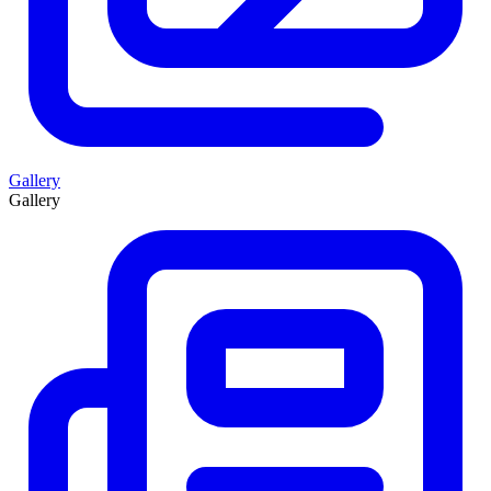
Gallery
Gallery