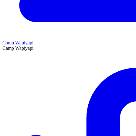
Camp Wapiyapi
Camp Wapiyapi