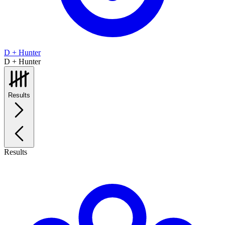
D + Hunter
D + Hunter
Results
Results