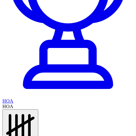
HOA
HOA