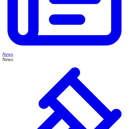
News
News