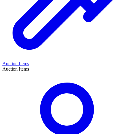
Auction Items
Auction Items