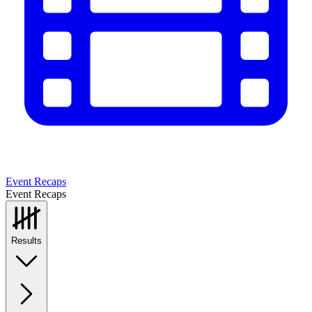
Event Recaps
Event Recaps
Results