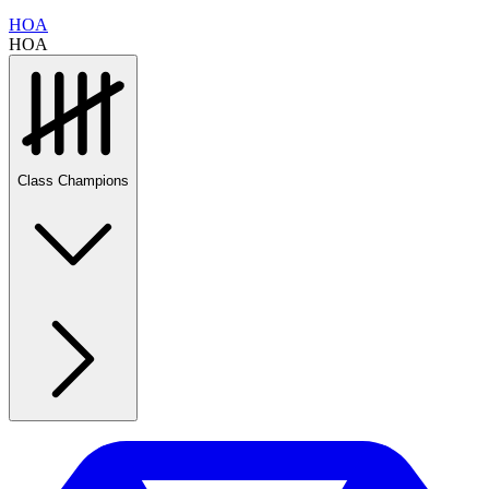
HOA
HOA
Class Champions