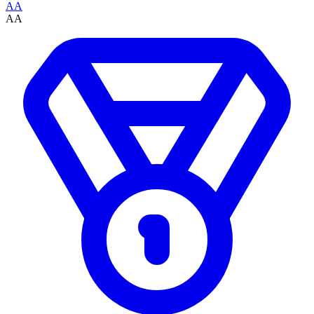
AA
AA