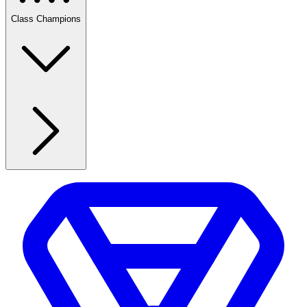
Class Champions