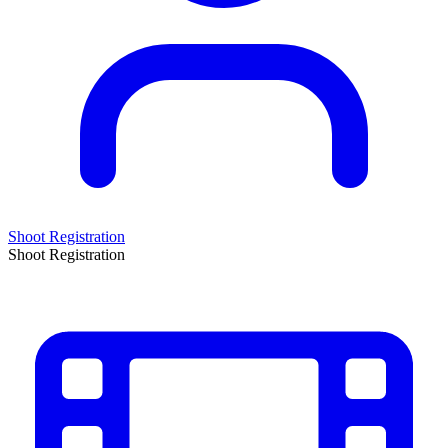
Shoot Registration
Shoot Registration