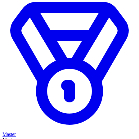
Master