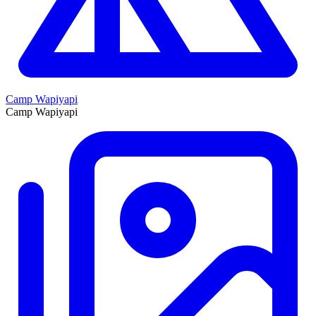
Camp Wapiyapi
Camp Wapiyapi