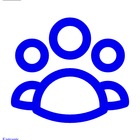
Entrants