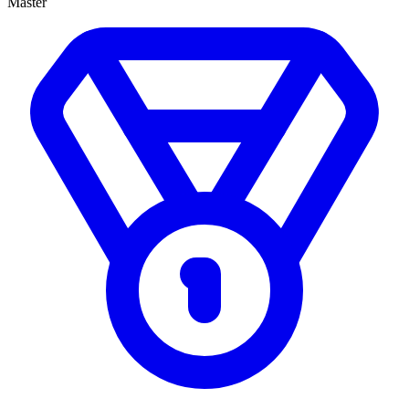
Master