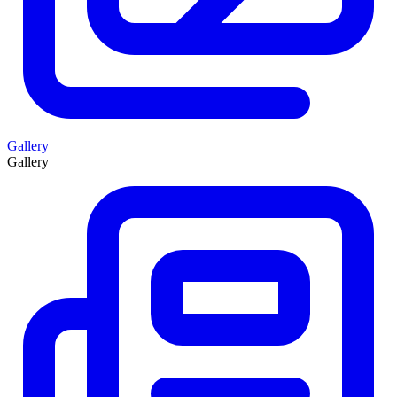
Gallery
Gallery