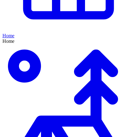
Home
Home