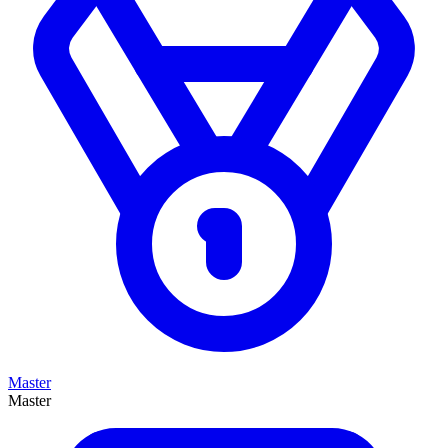
Master
Master