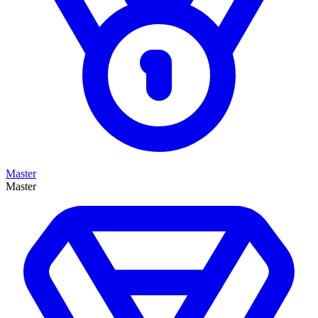
Master
Master