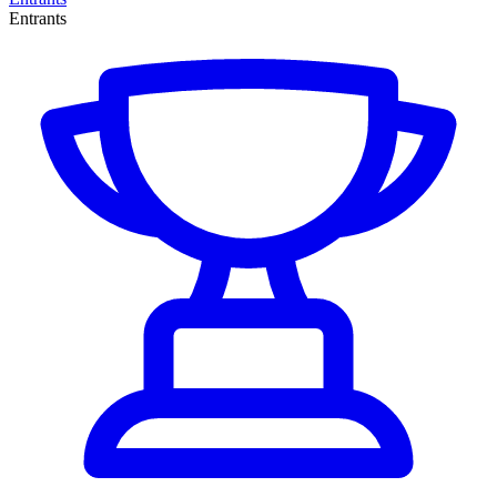
Entrants