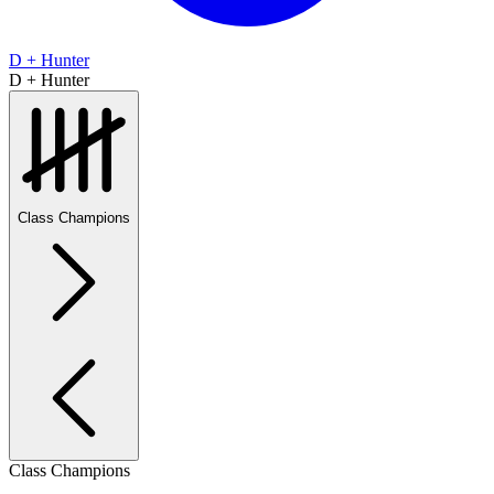
D + Hunter
D + Hunter
Class Champions
Class Champions