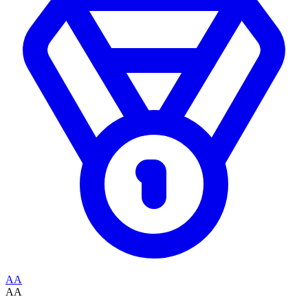
AA
AA