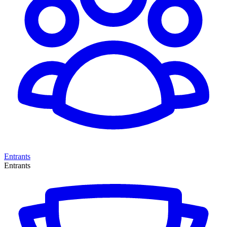
Entrants
Entrants