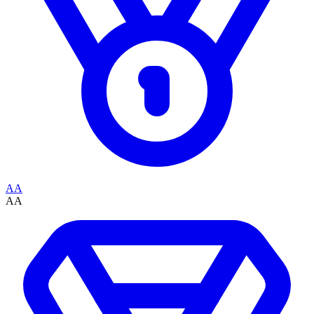
AA
AA