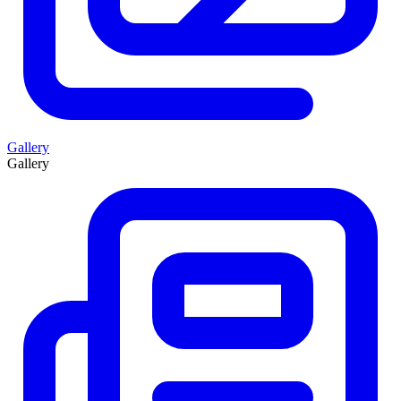
Gallery
Gallery