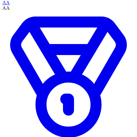
AA
AA