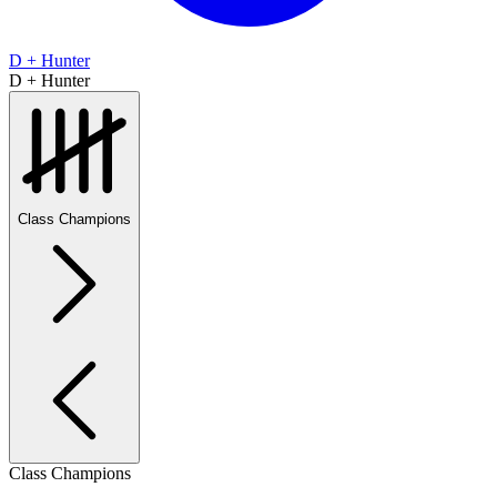
D + Hunter
D + Hunter
Class Champions
Class Champions