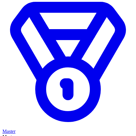
Master