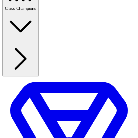
Class Champions