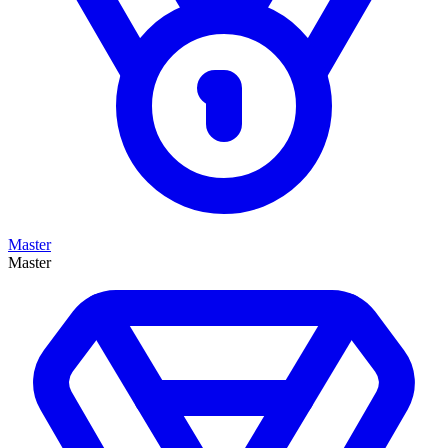
Master
Master