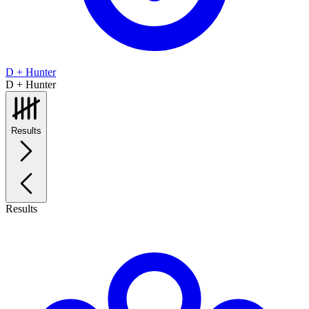
D + Hunter
D + Hunter
Results
Results