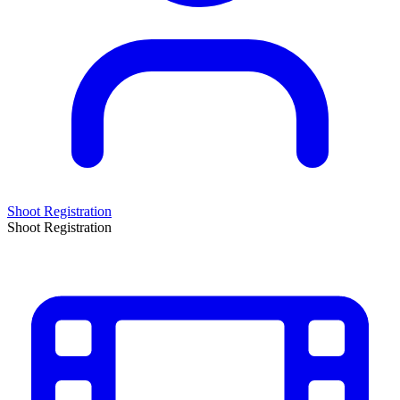
Shoot Registration
Shoot Registration