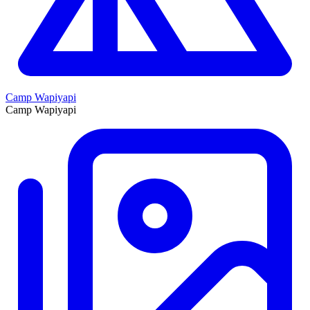
Camp Wapiyapi
Camp Wapiyapi