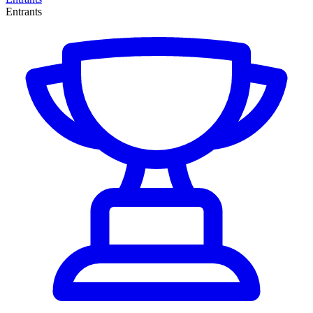
Entrants