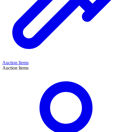
Auction Items
Auction Items