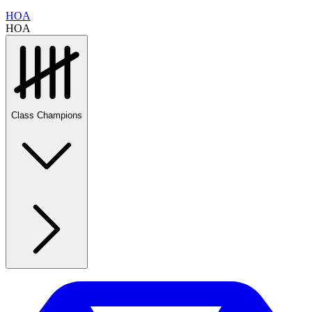
HOA
HOA
Class Champions