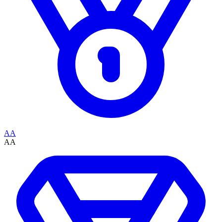
AA
AA