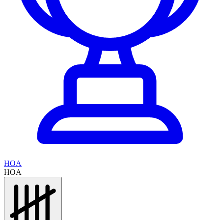
HOA
HOA