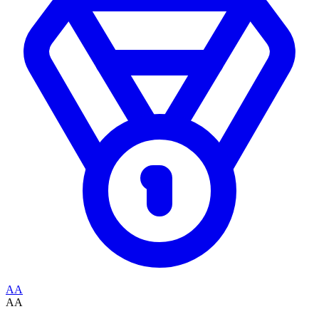
AA
AA