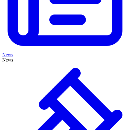
News
News