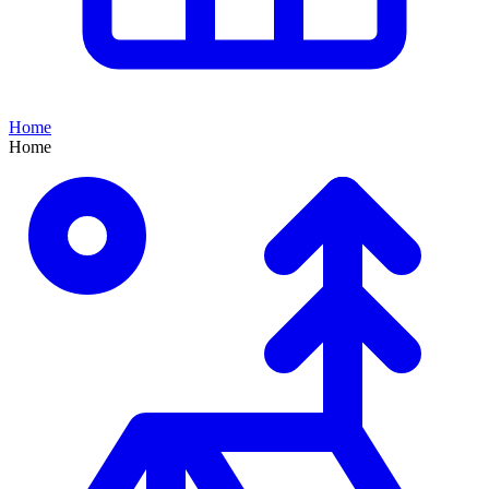
Home
Home