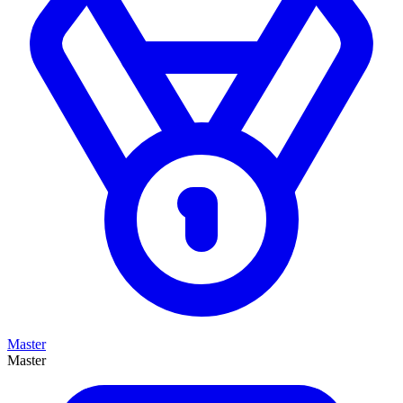
Master
Master