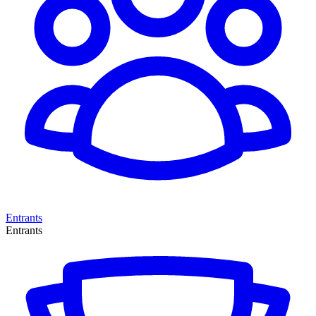
Entrants
Entrants