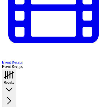
Event Recaps
Event Recaps
Results