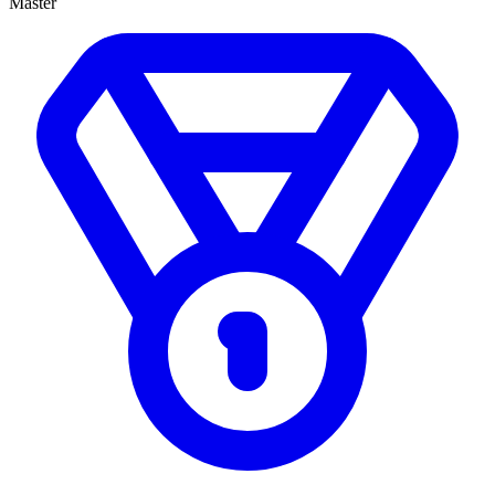
Master