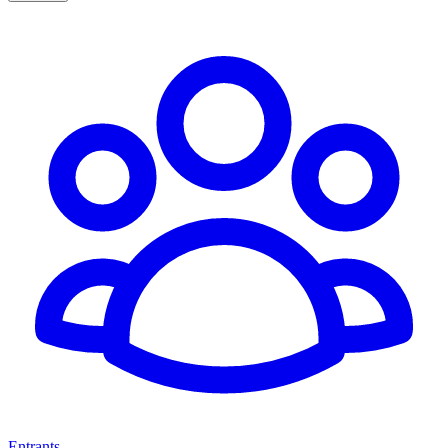
Entrants