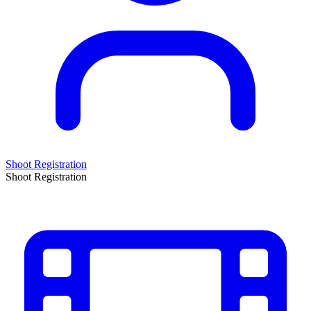
Shoot Registration
Shoot Registration