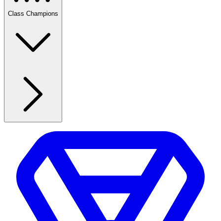
Class Champions