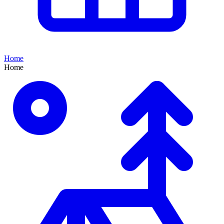
Home
Home