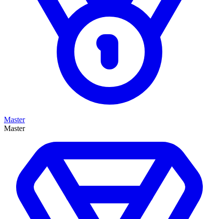
Master
Master