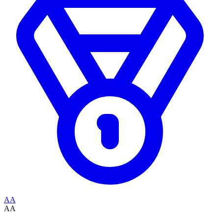
AA
AA