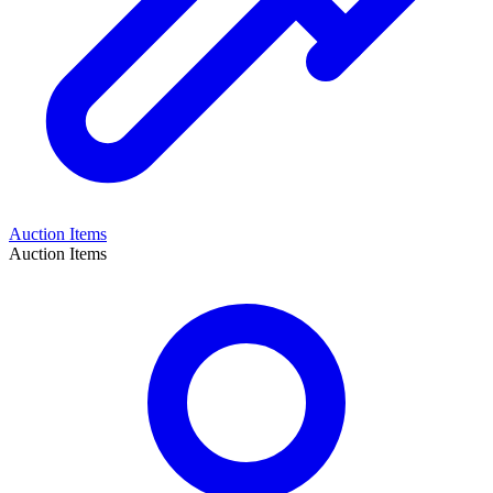
Auction Items
Auction Items