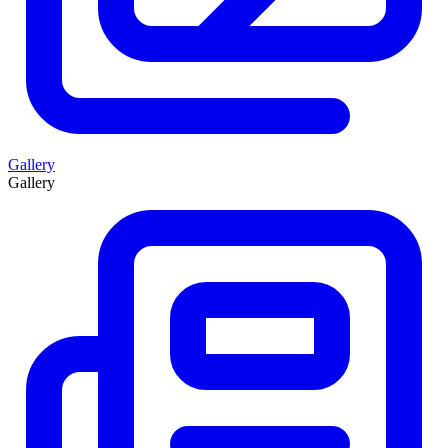
Gallery
Gallery