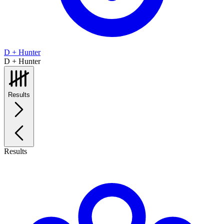
D + Hunter
D + Hunter
Results
Results