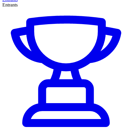
Entrants