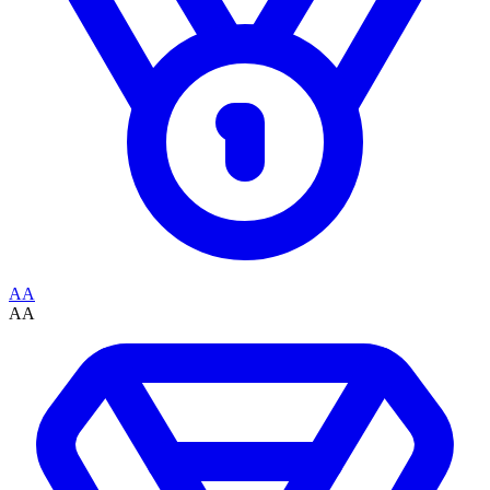
AA
AA