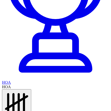
HOA
HOA