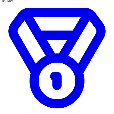
Master