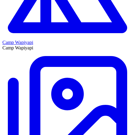
Camp Wapiyapi
Camp Wapiyapi