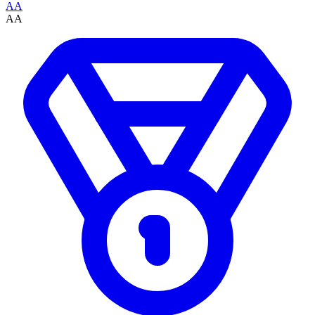
AA
AA