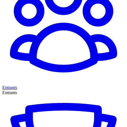
Entrants
Entrants