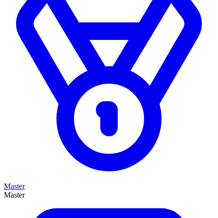
Master
Master