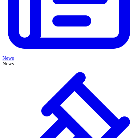
News
News