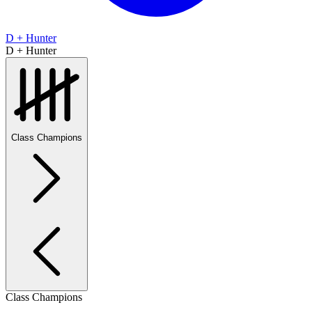
D + Hunter
D + Hunter
Class Champions
Class Champions