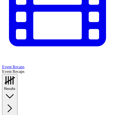
Event Recaps
Event Recaps
Results