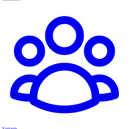
Entrants