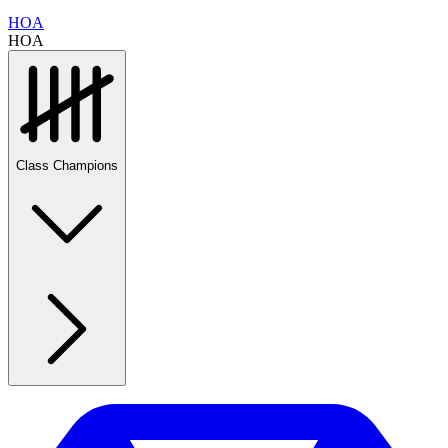
HOA
HOA
Class Champions