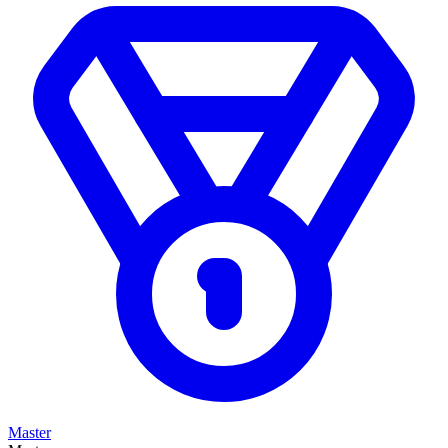
Master