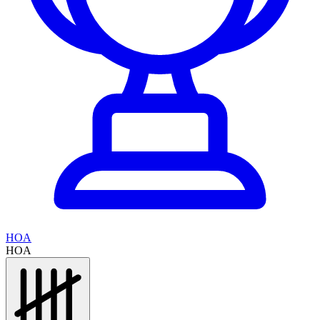
HOA
HOA