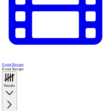
Event Recaps
Event Recaps
Results