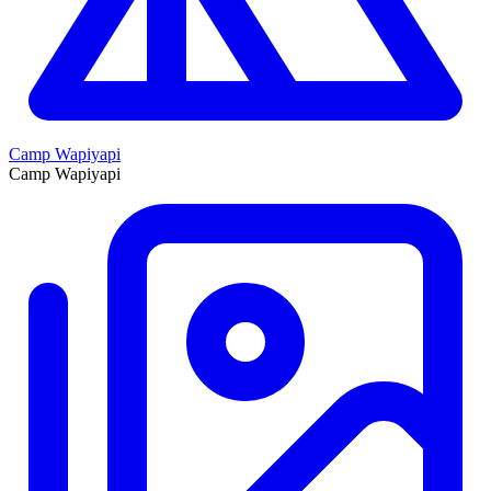
Camp Wapiyapi
Camp Wapiyapi