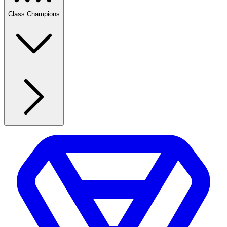
Class Champions