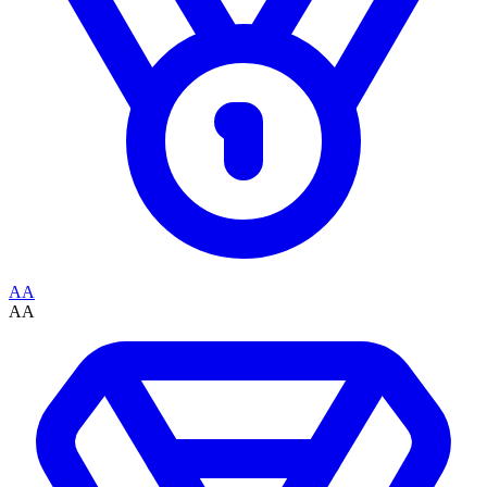
AA
AA