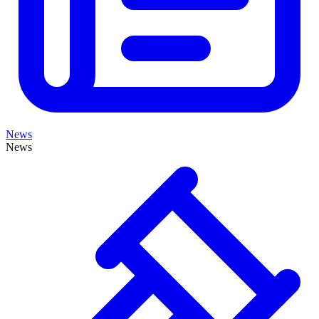
News
News