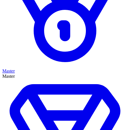
Master
Master