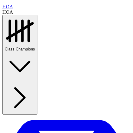
HOA
HOA
Class Champions