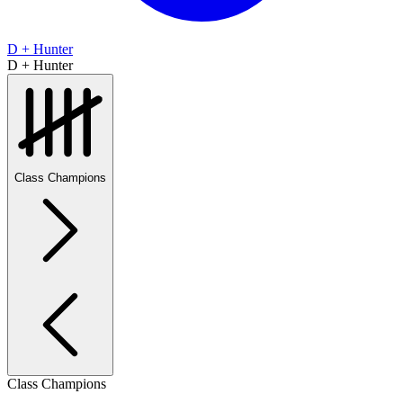
D + Hunter
D + Hunter
Class Champions
Class Champions