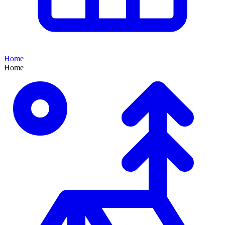
Home
Home