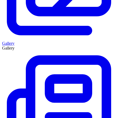
Gallery
Gallery