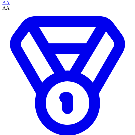
AA
AA