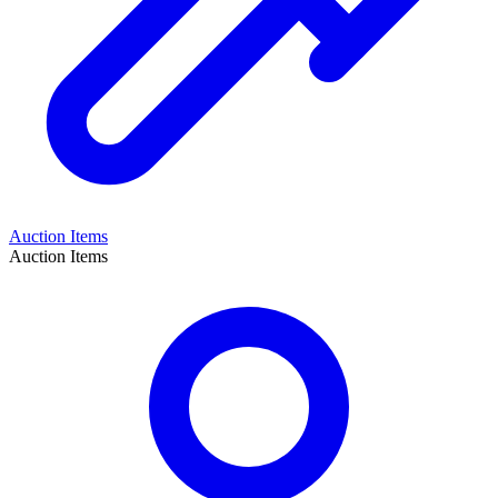
Auction Items
Auction Items