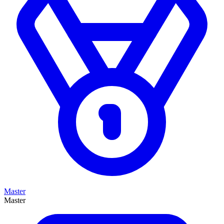
Master
Master