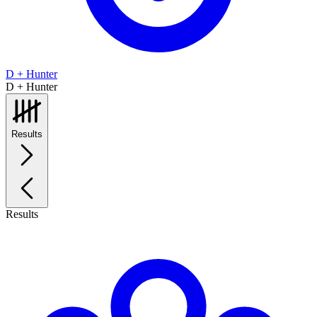
D + Hunter
D + Hunter
Results
Results