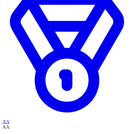
AA
AA