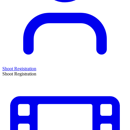
Shoot Registration
Shoot Registration