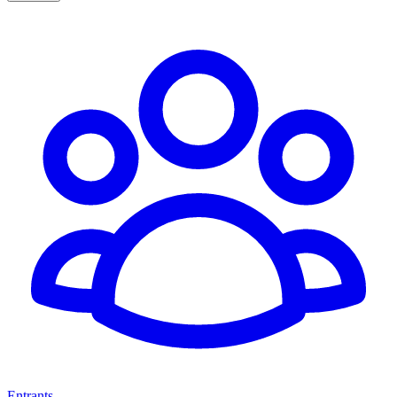
Entrants