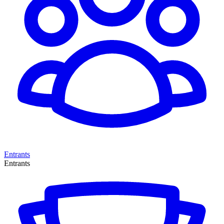
Entrants
Entrants