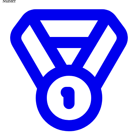
Master