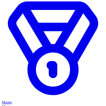
Master