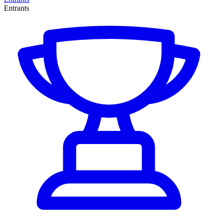
Entrants