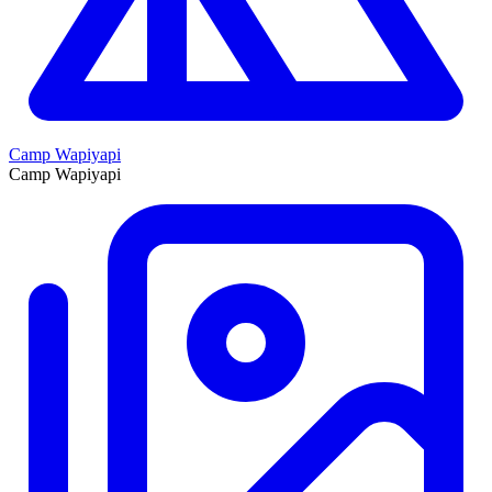
Camp Wapiyapi
Camp Wapiyapi