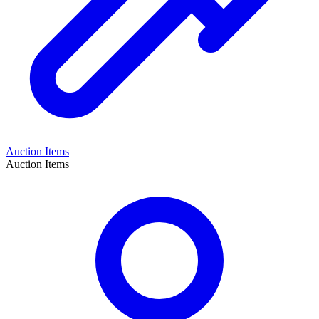
Auction Items
Auction Items