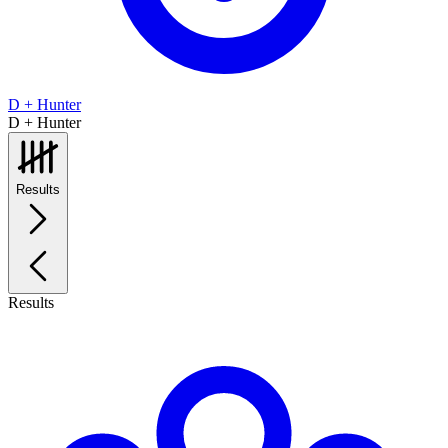
D + Hunter
D + Hunter
Results
Results