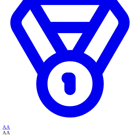
AA
AA