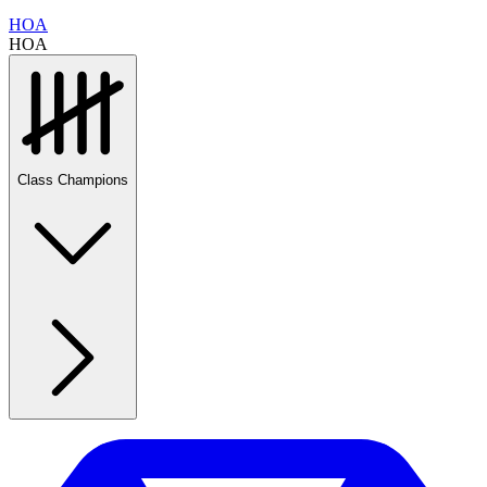
HOA
HOA
Class Champions