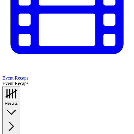
Event Recaps
Event Recaps
Results