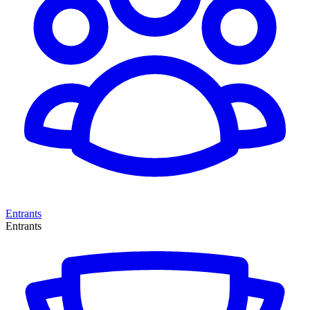
Entrants
Entrants