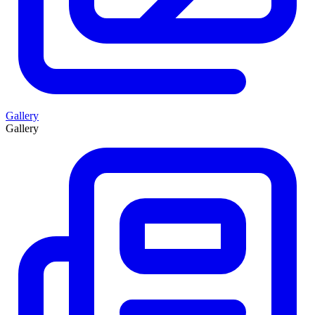
Gallery
Gallery