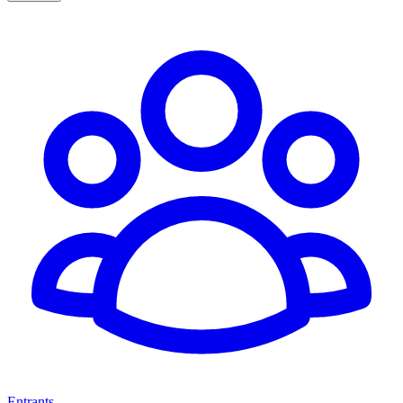
Entrants