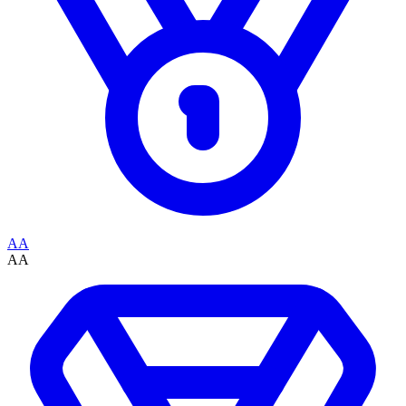
AA
AA