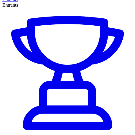
Entrants