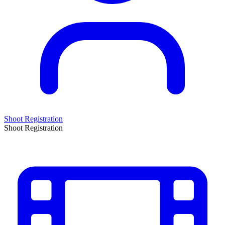
Shoot Registration
Shoot Registration