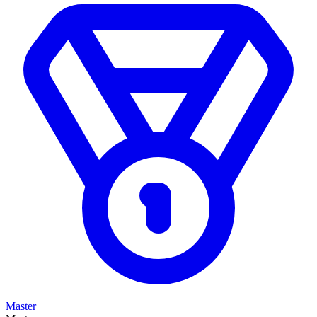
Master