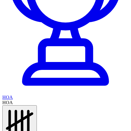
HOA
HOA