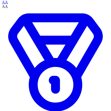
AA
AA