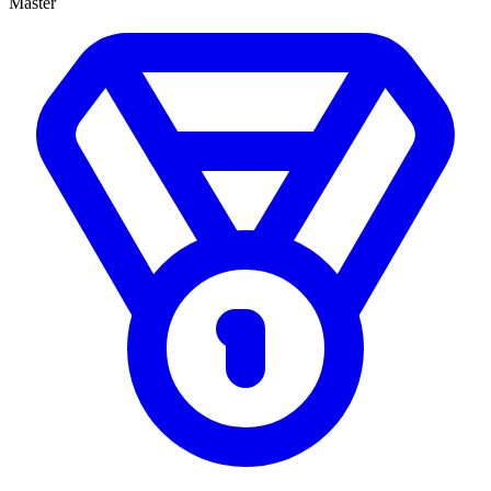
Master