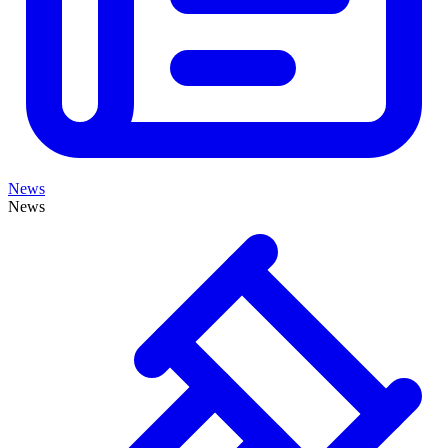
News
News