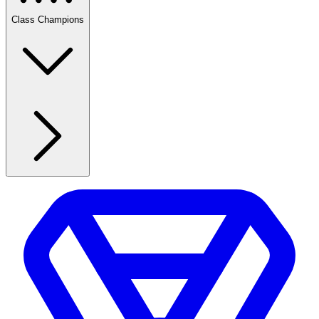
Class Champions