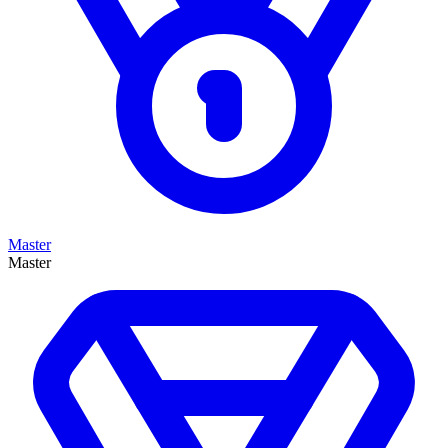
Master
Master