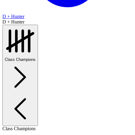
D + Hunter
D + Hunter
Class Champions
Class Champions