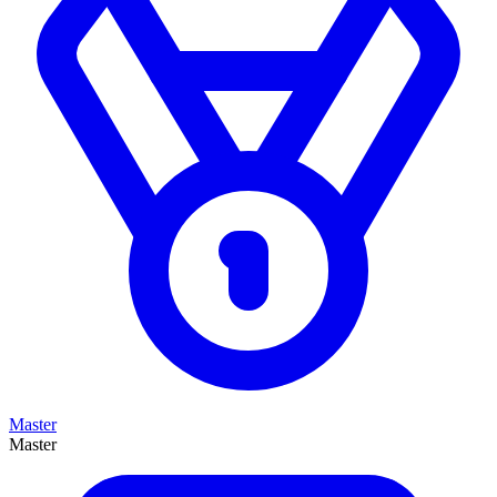
Master
Master