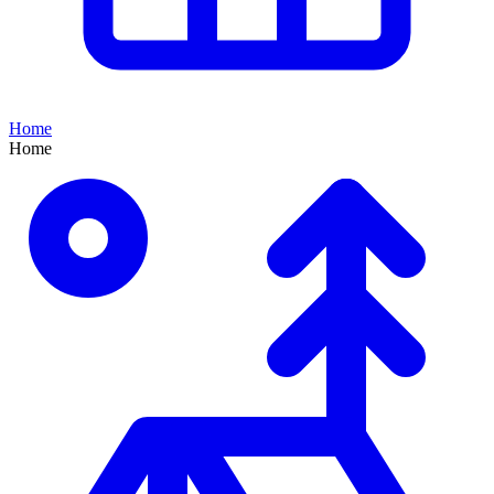
Home
Home