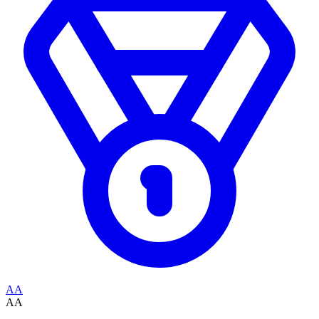
AA
AA