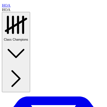
HOA
HOA
Class Champions