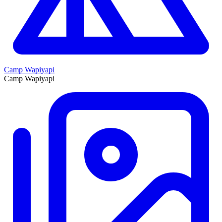
Camp Wapiyapi
Camp Wapiyapi