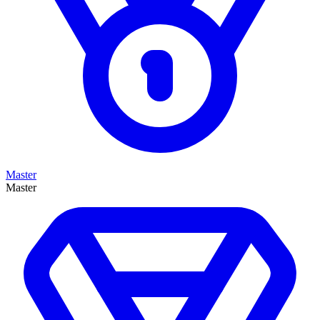
Master
Master