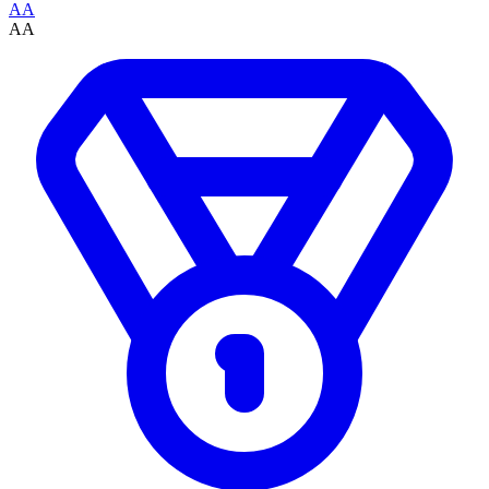
AA
AA