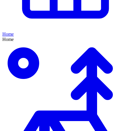
Home
Home