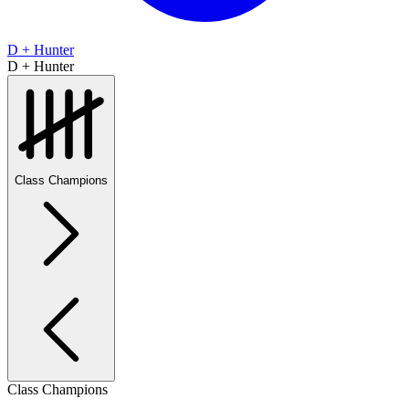
D + Hunter
D + Hunter
Class Champions
Class Champions