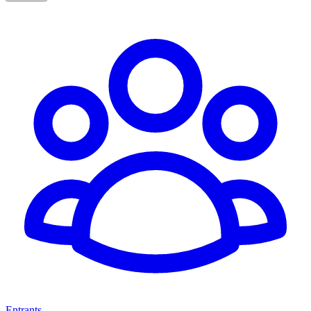
Entrants