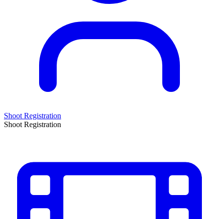
Shoot Registration
Shoot Registration