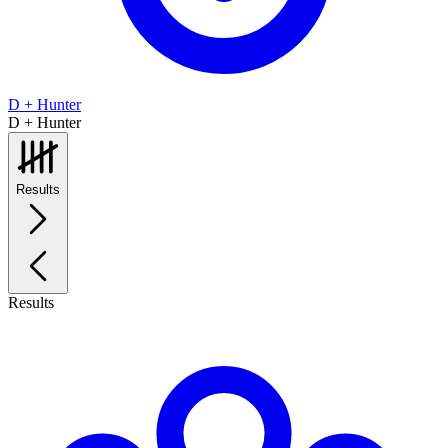
D + Hunter
D + Hunter
Results
Results