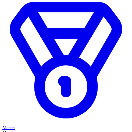
Master