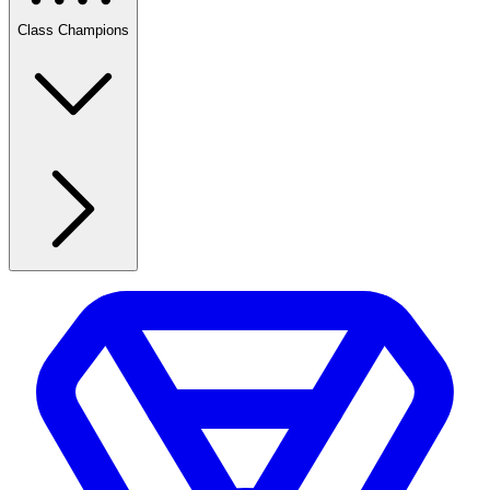
Class Champions