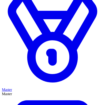
Master
Master