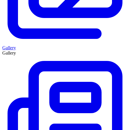
Gallery
Gallery