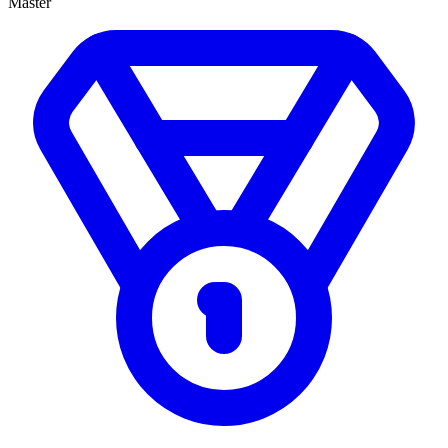
Master