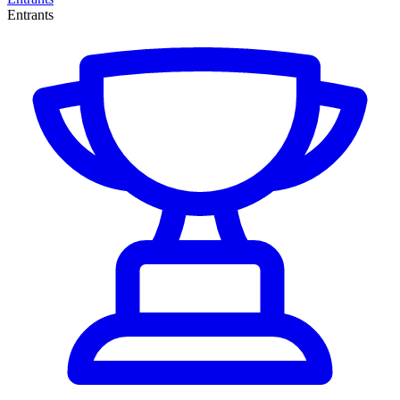
Entrants