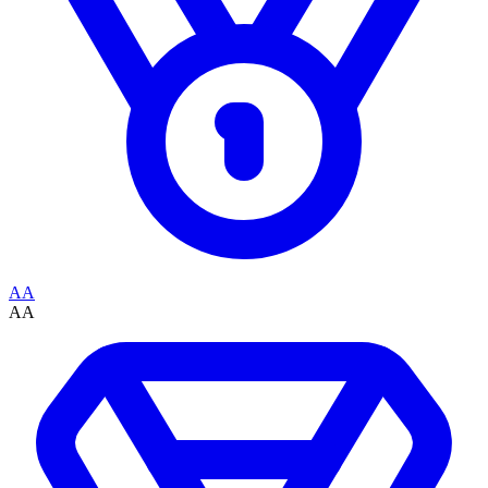
AA
AA