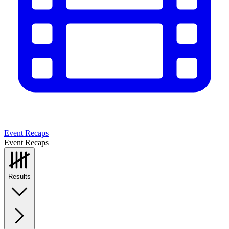
Event Recaps
Event Recaps
Results