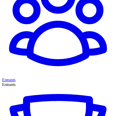
Entrants
Entrants