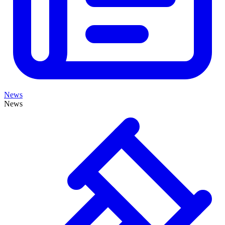
News
News