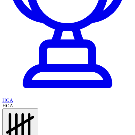
HOA
HOA