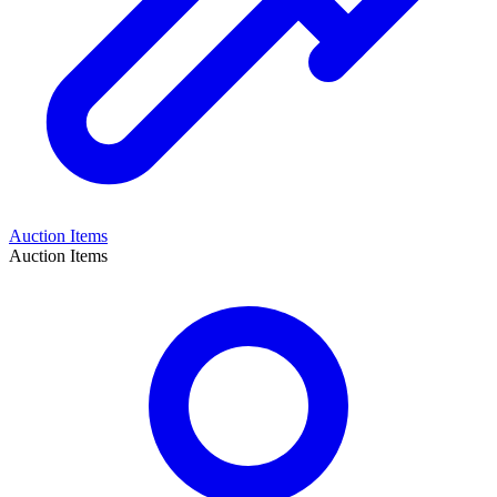
Auction Items
Auction Items