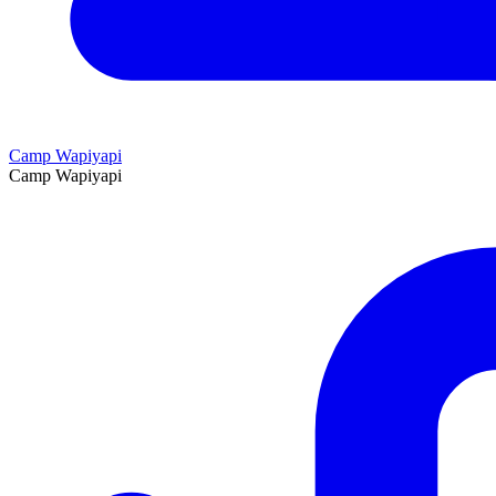
Camp Wapiyapi
Camp Wapiyapi