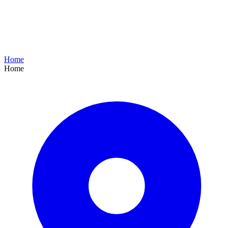
Home
Home