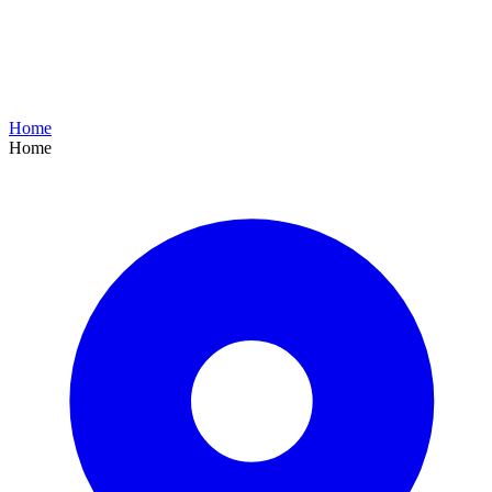
Home
Home