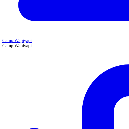
Camp Wapiyapi
Camp Wapiyapi