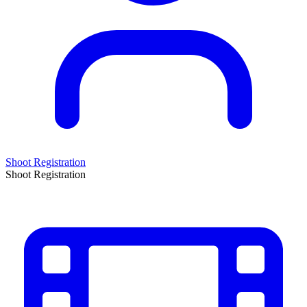
Shoot Registration
Shoot Registration