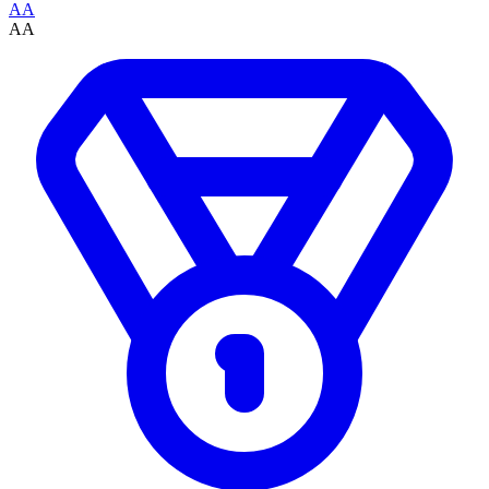
AA
AA