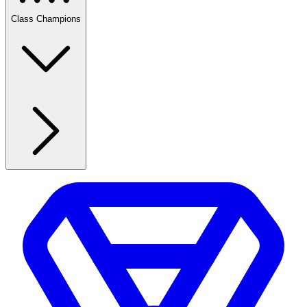
Class Champions