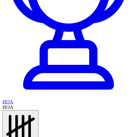
HOA
HOA