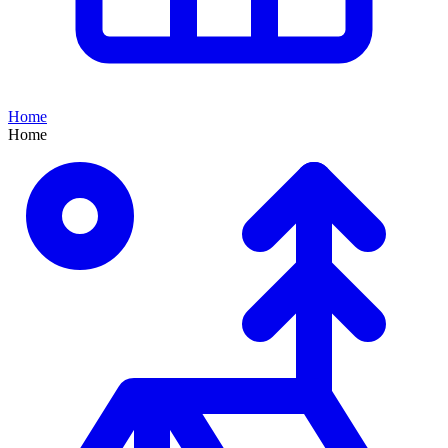
Home
Home