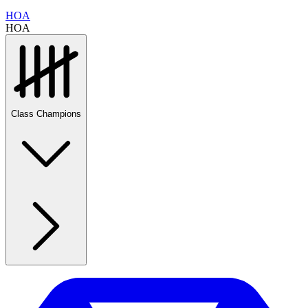
HOA
HOA
Class Champions