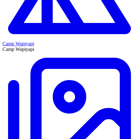
Camp Wapiyapi
Camp Wapiyapi