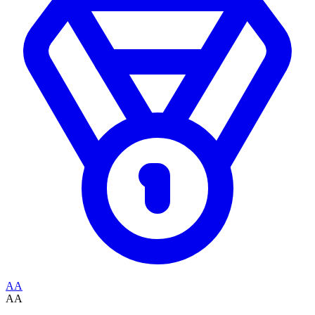
AA
AA