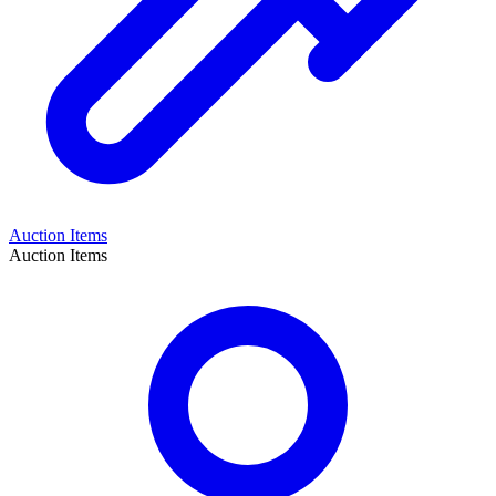
Auction Items
Auction Items