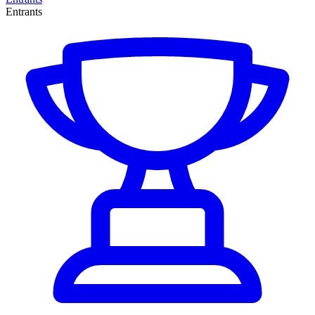
Entrants