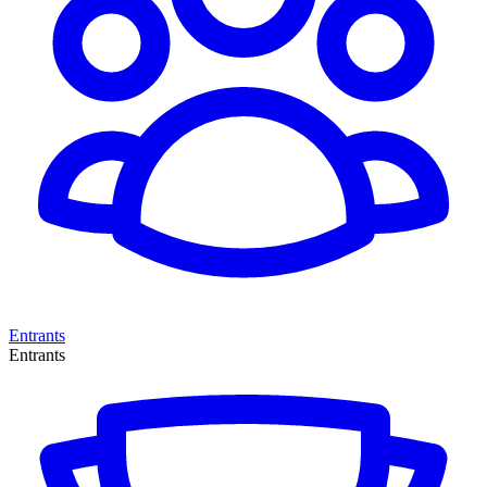
Entrants
Entrants