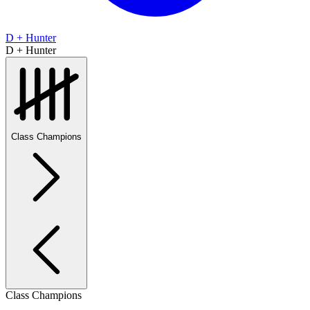
D + Hunter
D + Hunter
Class Champions
Class Champions