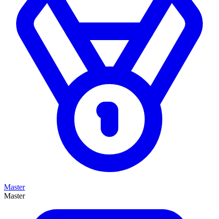
Master
Master