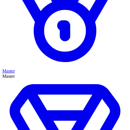
Master
Master