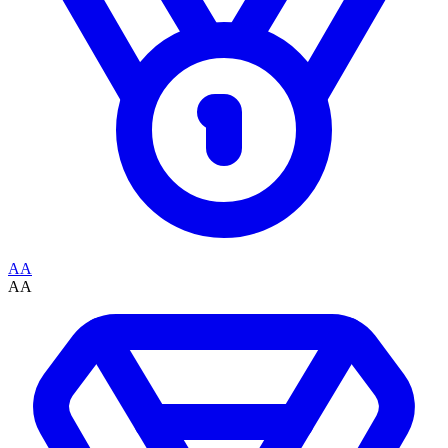
AA
AA