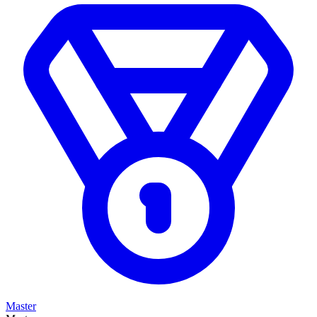
Master