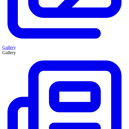
Gallery
Gallery