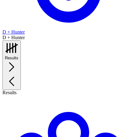
D + Hunter
D + Hunter
Results
Results