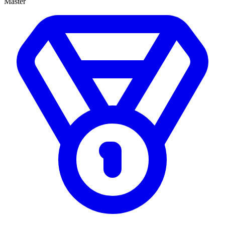
Master