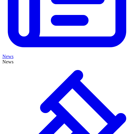
News
News