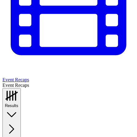
Event Recaps
Event Recaps
Results