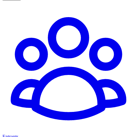
Entrants